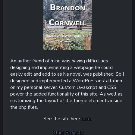
An author friend of mine was having difficulties
designing and implementing a webpage he could
easily edit and add to as his novel was published. So I
designed and implemented a WordPress installation
on my personal server. Custom Javascript and CSS
power the added functionality of this site. As well as
customizing the layout of the theme elements inside
the php files.
See the site here
here.
Other Projects