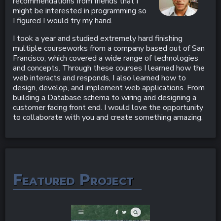
recommendations from friends that I
might be interested in programming so
I figured I would try my hand.
I took a year and studied extremely hard finishing
multiple courseworks from a company based out of San
Francisco, which covered a wide range of technologies
and concepts. Through these courses I learned how the
web interacts and responds, I also learned how to
design, develop, and implement web applications. From
building a Database schema to wiring and designing a
customer facing front end. I would love the opportunity
to collaborate with you and create something amazing.
Featured Project