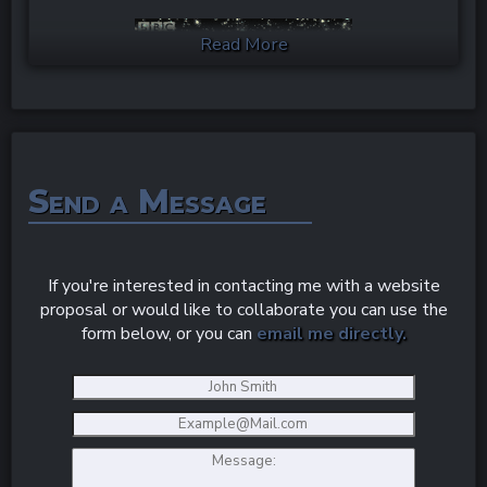
Read More
Send a Message
If you're interested in contacting me with a website
Keep your eyes to the stars and I hope I'll catch
proposal or would like to collaborate you can use the
you around my next post.
form below, or you can
email me directly.
Image Credit to Giphy