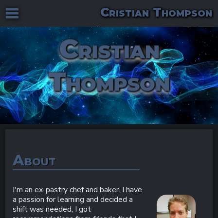
Cristian Thompson
Cristian
Thompson
About
I'm an ex-pastry chef and baker. I have
a passion for learning and decided a
shift was needed, I got