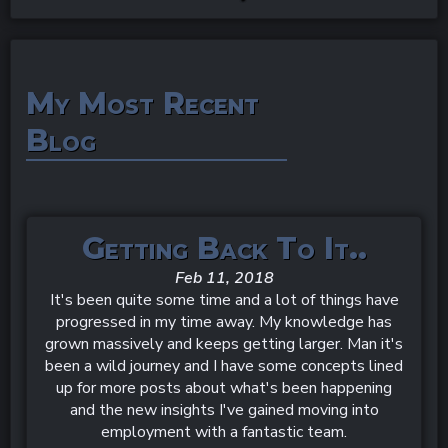
My Most Recent
Blog
Getting Back To It..
Feb 11, 2018
It's been quite some time and a lot of things have
progressed in my time away. My knowledge has
grown massively and keeps getting larger. Man it's
been a wild journey and I have some concepts lined
up for more posts about what's been happening
and the new insights I've gained moving into
employment with a fantastic team.